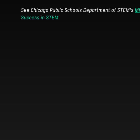
See Chicago Public Schools Department of STEM's
Mi
Success in STEM
.