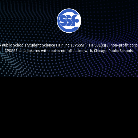
 Public Schools Student Science Fair, Inc. (CPSSSF) is a 501(c)(3) non-profit corp
CPSSSF collaborates with, but is not affiliated with, Chicago Public Schools.
NT RESEARCH
TEACHERS & SCHOOL ADMIN
STUDENTS
P
CPSSSF LOG IN