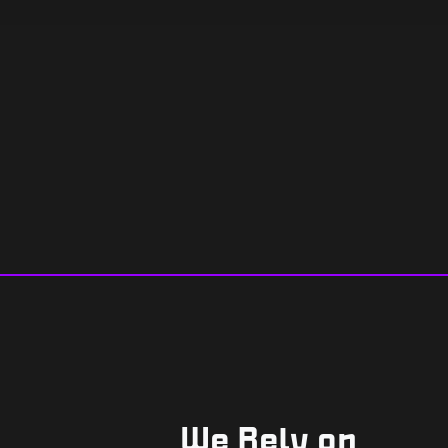
We Rely on