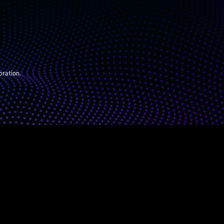
oration.
ARENTS
JUDGES
ABOUT
DONATE