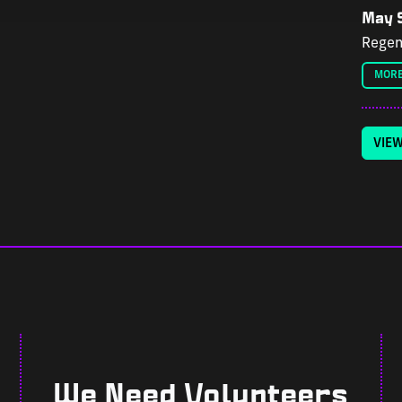
May 9
Regen
MORE
VIE
We Need Volunteers