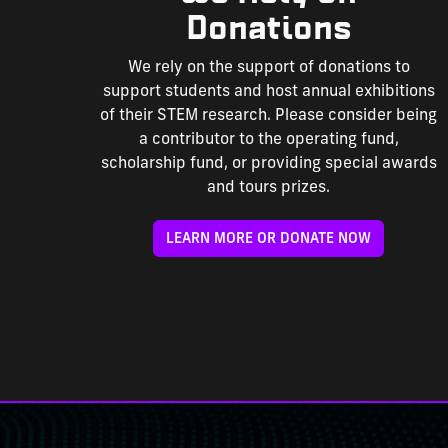
Donations
We rely on the support of donations to
support students and host annual exhibitions
of their STEM research. Please consider being
a contributor to the operating fund,
scholarship fund, or providing special awards
and tours prizes.
LEARN MORE OR DONATE NOW