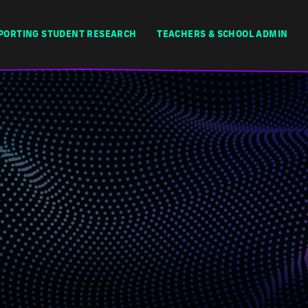
PORTING STUDENT RESEARCH
TEACHERS & SCHOOL ADMIN