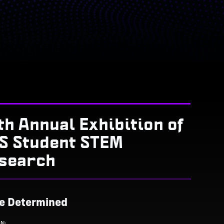
th Annual Exhibition of
S Student STEM
search
Be Determined
ON: