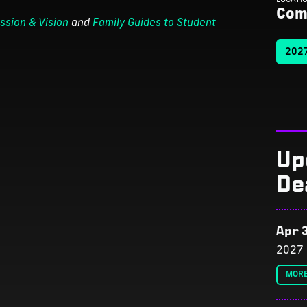
Com
ssion & Vision
and
Family Guides to Student
2027
Up
De
Apr 3
2027 
MORE