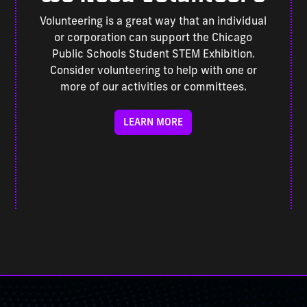
Volunteering is a great way that an individual
or corporation can support the Chicago
Public Schools Student STEM Exhibition.
Consider volunteering to help with one or
more of our activities or committees.
LEARN MORE