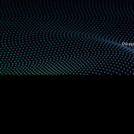
Chicago
STEM EXHIBITION
SUPPORTING STUDE