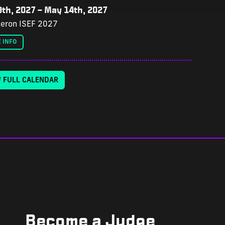
th, 2027
–
May 14th, 2027
eron ISEF 2027
 INFO
W FULL CALENDAR
Become a Judge