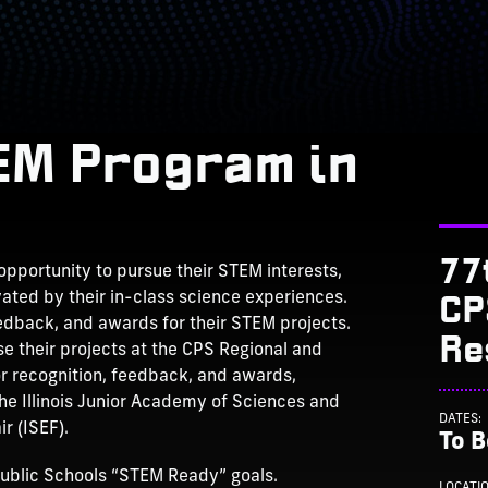
TEM Program in
77
pportunity to pursue their STEM interests,
CP
ated by their in-class science experiences.
eedback, and awards for their STEM projects.
Re
e their projects at the CPS Regional and
or recognition, feedback, and awards,
the Illinois Junior Academy of Sciences and
DATES:
r (ISEF).
To 
ublic Schools “STEM Ready” goals.
LOCATI