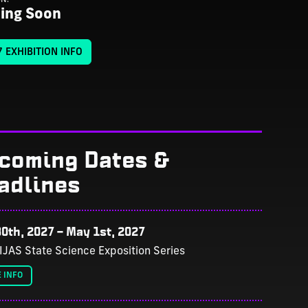
ing Soon
 EXHIBITION INFO
coming Dates &
adlines
0th, 2027
–
May 1st, 2027
IJAS State Science Exposition Series
 INFO