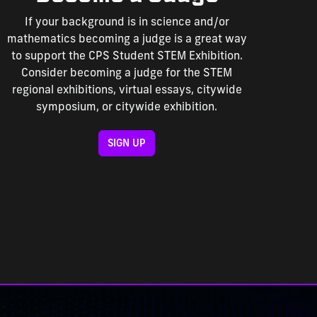
If your background is in science and/or
mathematics becoming a judge is a great way
to support the CPS Student STEM Exhibition.
Consider becoming a judge for the STEM
regional exhibitions, virtual essays, citywide
symposium, or citywide exhibition.
SIGN UP