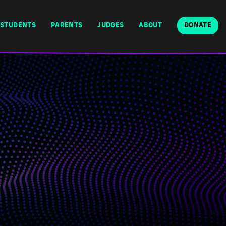
STUDENTS
PARENTS
JUDGES
ABOUT
DONATE