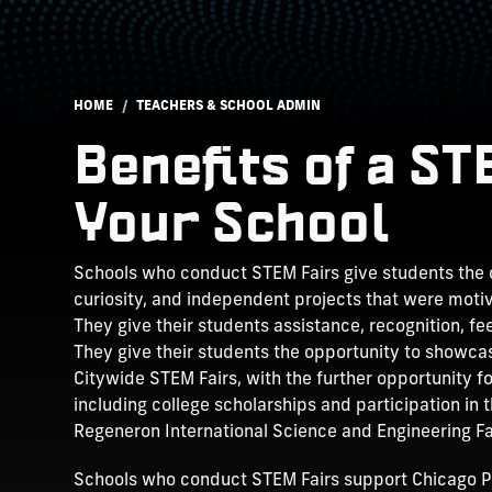
Breadcrumb
HOME
TEACHERS & SCHOOL ADMIN
Benefits of a S
Your School
Schools who conduct STEM Fairs give students the o
curiosity, and independent projects that were motiv
They give their students assistance, recognition, f
They give their students the opportunity to showcas
Citywide STEM Fairs, with the further opportunity f
including college scholarships and participation in 
Regeneron International Science and Engineering Fai
Schools who conduct STEM Fairs support Chicago P