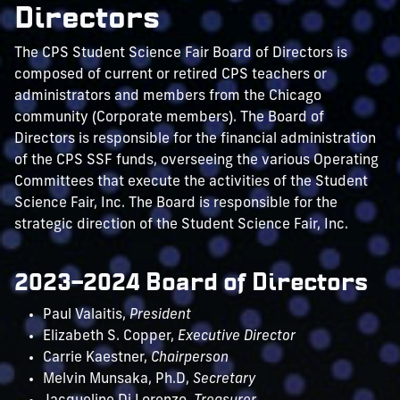
Directors
The CPS Student Science Fair Board of Directors is
composed of current or retired CPS teachers or
administrators and members from the Chicago
community (Corporate members). The Board of
Directors is responsible for the financial administration
of the CPS SSF funds, overseeing the various Operating
Committees that execute the activities of the Student
Science Fair, Inc. The Board is responsible for the
strategic direction of the Student Science Fair, Inc.
2023–2024 Board of Directors
Paul Valaitis,
President
Elizabeth S. Copper,
Executive Director
Carrie Kaestner,
Chairperson
Melvin Munsaka, Ph.D,
Secretary