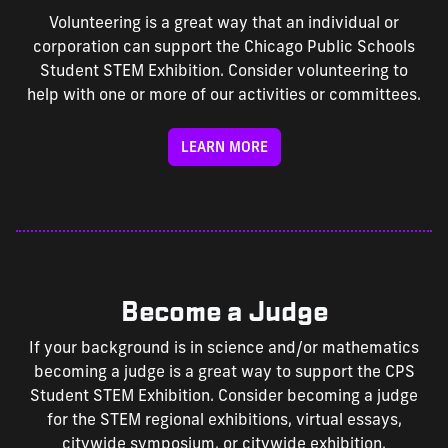
Volunteering is a great way that an individual or
corporation can support the Chicago Public Schools
Student STEM Exhibition. Consider volunteering to
help with one or more of our activities or committees.
LEARN MORE
Become a Judge
If your background is in science and/or mathematics
becoming a judge is a great way to support the CPS
Student STEM Exhibition. Consider becoming a judge
for the STEM regional exhibitions, virtual essays,
citywide symposium, or citywide exhibition.