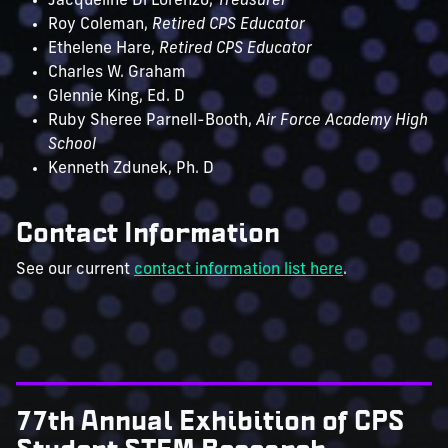
Jacqueline Di Lorenzo,
Treasurer
Roy Coleman,
Retired CPS Educator
Ethelene Hare,
Retired CPS Educator
Charles W. Graham
Glennie King, Ed. D
Ruby Sheree Parnell-Booth,
Air Force Academy High
School
Kenneth Zdunek, Ph. D
Contact Information
See our current
contact information list here
.
77th Annual Exhibition of CPS