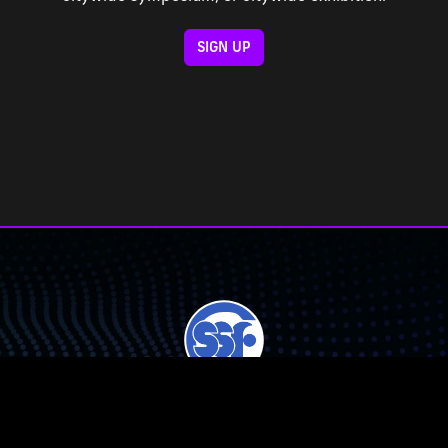
SIGN UP
Chicago Public Schools Student Science Fair, Inc. (CPSSSF) is a
501(c)(3) non-profit corporation.