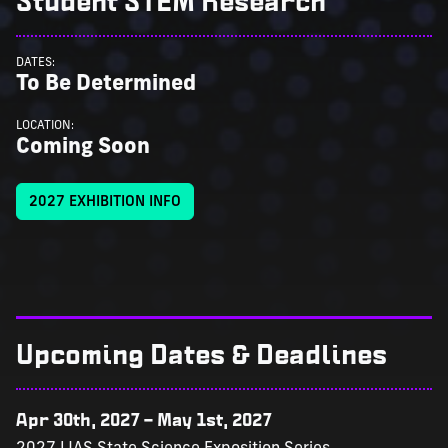
Student STEM Research
DATES:
To Be Determined
LOCATION:
Coming Soon
2027 EXHIBITION INFO
Upcoming Dates & Deadlines
Apr 30th, 2027
–
May 1st, 2027