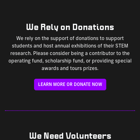
We Rely on Donations
We rely on the support of donations to support
students and host annual exhibitions of their STEM
research. Please consider being a contributor to the
operating fund, scholarship fund, or providing special
awards and tours prizes.
LEARN MORE OR DONATE NOW
We Need Volunteers