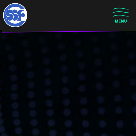
Skip to main content
CLOSE MENU