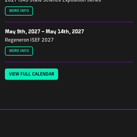
2027 IJAS State Science Exposition Series
MORE INFO
May 9th, 2027
–
May 14th, 2027
Regeneron ISEF 2027
MORE INFO
VIEW FULL CALENDAR