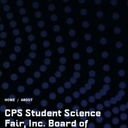
Breadcrumb
HOME
ABOUT
CPS Student Science
Fair, Inc. Board of