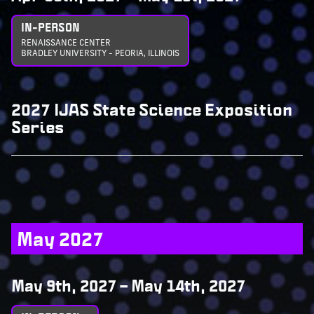
IN-PERSON
RENAISSANCE CENTER
BRADLEY UNIVERSITY - PEORIA, ILLINOIS
2027 IJAS State Science Exposition
Series
May 2027
May 9th, 2027
–
May 14th, 2027