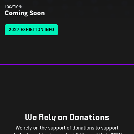
LOCATION:
Coming Soon
2027 EXHIBITION INFO
We Rely on Donations
We rely on the support of donations to support