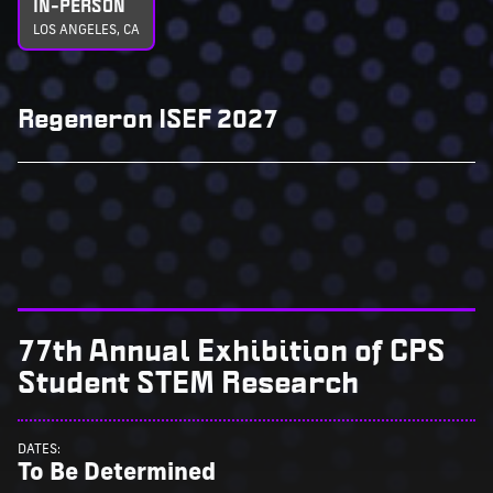
IN-PERSON
LOS ANGELES, CA
Regeneron ISEF 2027
77th Annual Exhibition of CPS
Student STEM Research
DATES:
To Be Determined