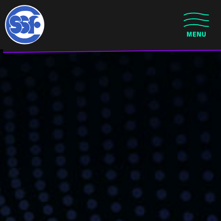
Skip to main content
CLOSE MENU