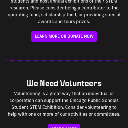
students and host annual exhibitions of their STEM
research. Please consider being a contributor to the
operating fund, scholarship fund, or providing special
awards and tours prizes.
LEARN MORE OR DONATE NOW
We Need Volunteers
Volunteering is a great way that an individual or
corporation can support the Chicago Public Schools
Student STEM Exhibition. Consider volunteering to
help with one or more of our activities or committees.