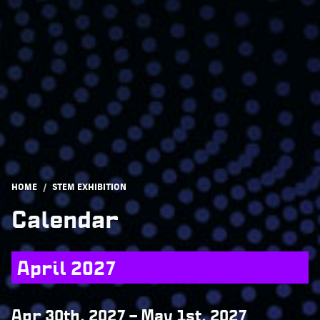
Breadcrumb
HOME
STEM EXHIBITION
Calendar
April 2027
Apr 30th, 2027
–
May 1st, 2027