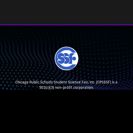
Chicago Public Schools Student Science Fair, Inc. (CPSSSF) is a
501(c)(3) non-profit corporation.
CPSSSF collaborates with, but is not affiliated with, Chicago Public
Schools.
STEM EXHIBITION