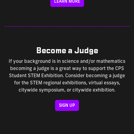
LEARN MORE
Become a Judge
If your background is in science and/or mathematics
becoming a judge is a great way to support the CPS
Student STEM Exhibition. Consider becoming a judge
for the STEM regional exhibitions, virtual essays,
citywide symposium, or citywide exhibition.
SIGN UP