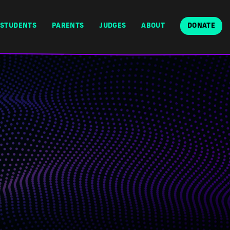
STUDENTS
PARENTS
JUDGES
ABOUT
DONATE