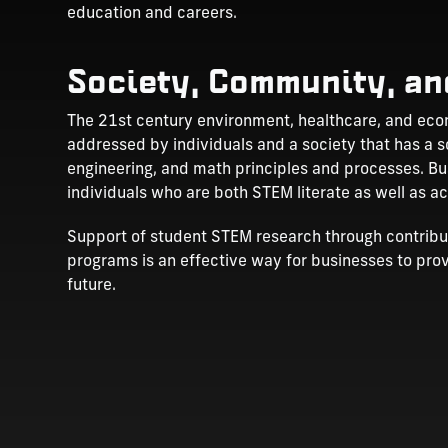
education and careers.
Society, Community, an
The 21st century environment, healthcare, and econ
addressed by individuals and a society that has a s
engineering, and math principles and processes. B
individuals who are both STEM literate as well as 
Support of student STEM research through contributi
programs is an effective way for businesses to pro
future.