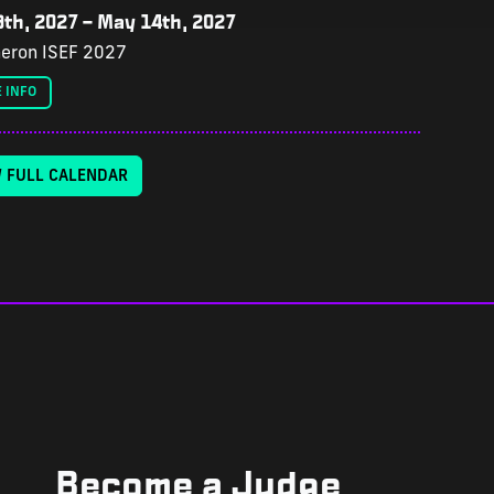
th, 2027
–
May 14th, 2027
eron ISEF 2027
 INFO
W FULL CALENDAR
Become a Judge