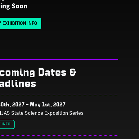
ing Soon
 EXHIBITION INFO
coming Dates &
adlines
0th, 2027
–
May 1st, 2027
IJAS State Science Exposition Series
 INFO