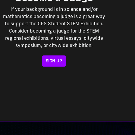
If your background is in science and/or
mathematics becoming a judge is a great way
to support the CPS Student STEM Exhibition.
Consider becoming a judge for the STEM
regional exhibitions, virtual essays, citywide
symposium, or citywide exhibition.
SIGN UP