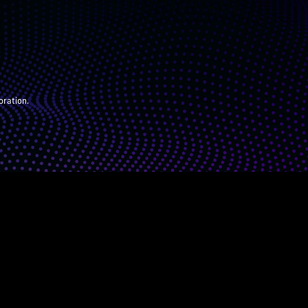
oration.
ARENTS
JUDGES
ABOUT
DONATE