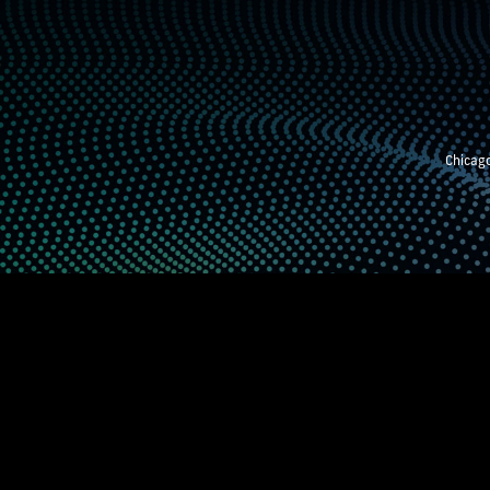
Chicago
STEM EXHIBITION
SUPPORTING STUDE