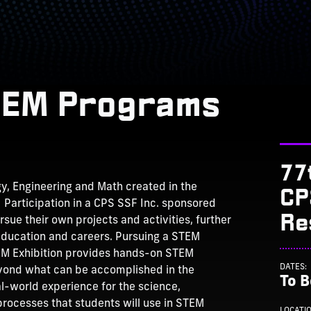
TEM Programs
77
CP
gy, Engineering and Math created in the
 Participation in a CPS SSF Inc. sponsored
Re
ue their own projects and activities, further
 education and careers. Pursuing a STEM
STEM Exhibition provides hands-on STEM
DATES:
eyond what can be accomplished in the
To 
l-world experience for the science,
rocesses that students will use in STEM
LOCATI