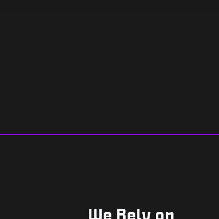
We Rely on