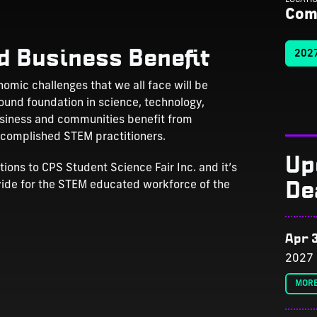
Com
d Business Benefit
2027
omic challenges that we all face will be
ound foundation in science, technology,
usiness and communities benefit from
accomplished STEM practitioners.
Up
ons to CPS Student Science Fair Inc. and it’s
De
vide for the STEM educated workforce of the
Apr 3
2027 
MORE