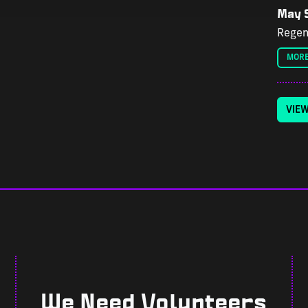
May 9
Regen
MORE
VIE
We Need Volunteers