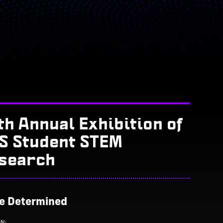
th Annual Exhibition of
S Student STEM
search
Be Determined
ON: