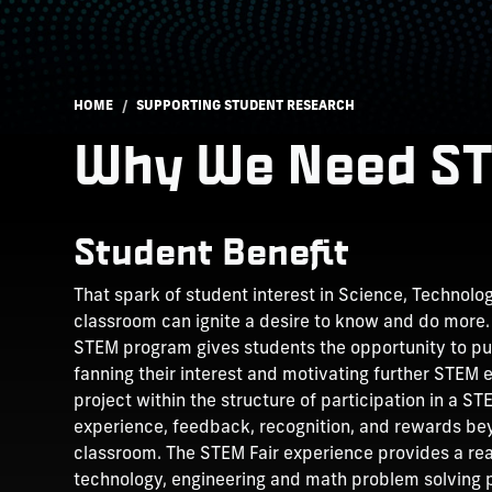
Breadcrumb
HOME
SUPPORTING STUDENT RESEARCH
Why We Need S
Student Benefit
That spark of student interest in Science, Technolo
classroom can ignite a desire to know and do more.
STEM program gives students the opportunity to purs
fanning their interest and motivating further STEM
project within the structure of participation in a 
experience, feedback, recognition, and rewards b
classroom. The STEM Fair experience provides a rea
technology, engineering and math problem solving p