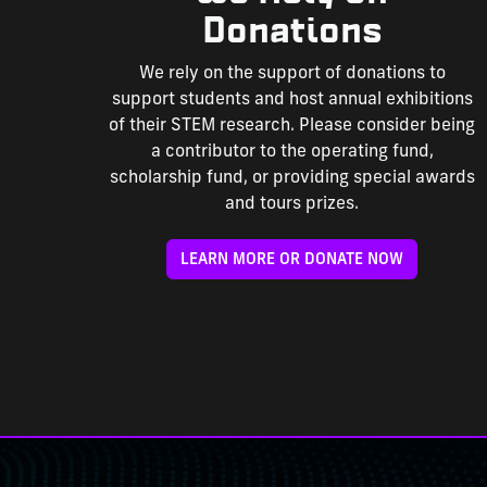
Donations
We rely on the support of donations to
support students and host annual exhibitions
of their STEM research. Please consider being
a contributor to the operating fund,
scholarship fund, or providing special awards
and tours prizes.
LEARN MORE OR DONATE NOW