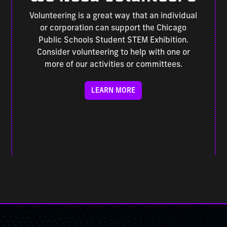
Volunteering is a great way that an individual
or corporation can support the Chicago
Public Schools Student STEM Exhibition.
Consider volunteering to help with one or
more of our activities or committees.
LEARN MORE