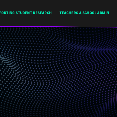
PORTING STUDENT RESEARCH
TEACHERS & SCHOOL ADMIN