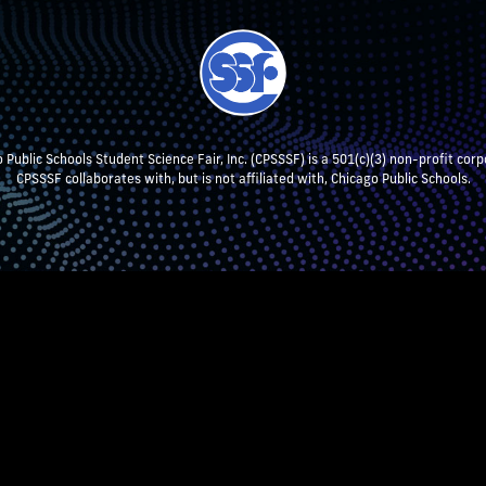
 Public Schools Student Science Fair, Inc. (CPSSSF) is a 501(c)(3) non-profit corp
CPSSSF collaborates with, but is not affiliated with, Chicago Public Schools.
NT RESEARCH
TEACHERS & SCHOOL ADMIN
STUDENTS
P
CPSSSF LOG IN