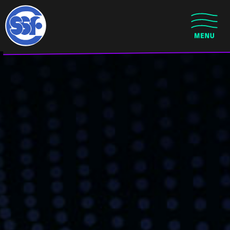
Skip to main content
CLOSE MENU