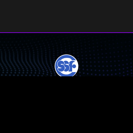
Chicago Public Schools Student Science Fair, Inc. (CPSSSF) is a
501(c)(3) non-profit corporation.
CPSSSF collaborates with, but is not affiliated with, Chicago Public
Schools.