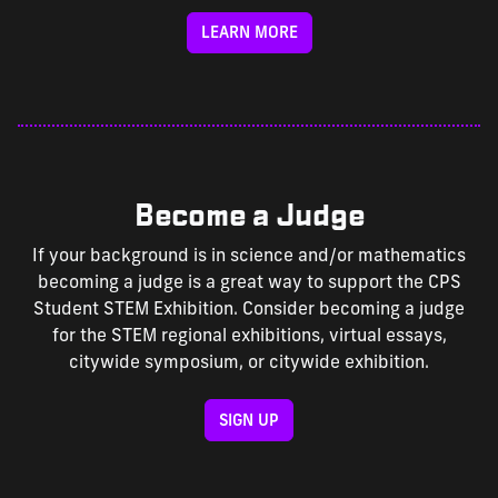
LEARN MORE
Become a Judge
If your background is in science and/or mathematics
becoming a judge is a great way to support the CPS
Student STEM Exhibition. Consider becoming a judge
for the STEM regional exhibitions, virtual essays,
citywide symposium, or citywide exhibition.
SIGN UP