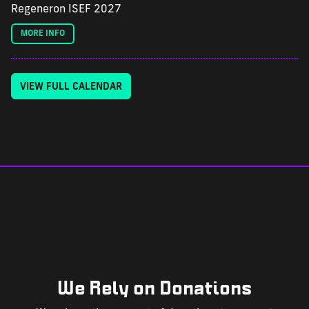
Regeneron ISEF 2027
MORE INFO
VIEW FULL CALENDAR
We Rely on Donations