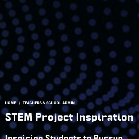
Breadcrumb
HOME
TEACHERS & SCHOOL ADMIN
STEM Project Inspiration
Inspiring Students to Pursue