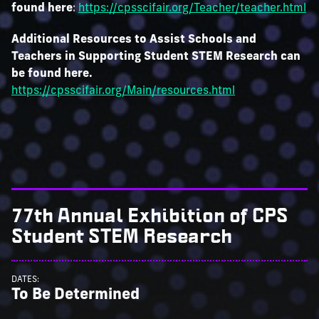
found here
:
https://cpsscifair.org/Teacher/teacher.html
Additional Resources to Assist Schools and
Teachers in Supporting Student STEM Research can
be found here.
https://cpsscifair.org/Main/resources.html
77th Annual Exhibition of CPS
Student STEM Research
DATES:
To Be Determined