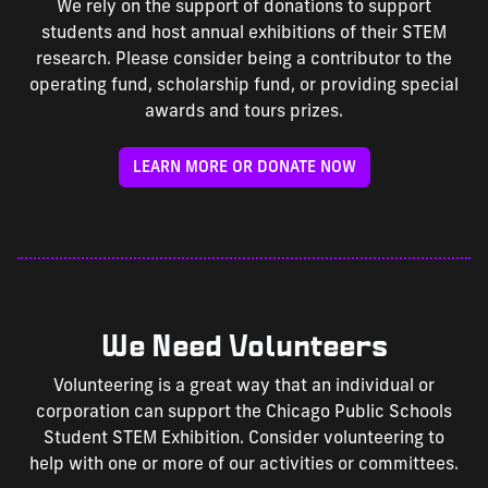
We rely on the support of donations to support
students and host annual exhibitions of their STEM
research. Please consider being a contributor to the
operating fund, scholarship fund, or providing special
awards and tours prizes.
LEARN MORE OR DONATE NOW
We Need Volunteers
Volunteering is a great way that an individual or
corporation can support the Chicago Public Schools
Student STEM Exhibition. Consider volunteering to
help with one or more of our activities or committees.