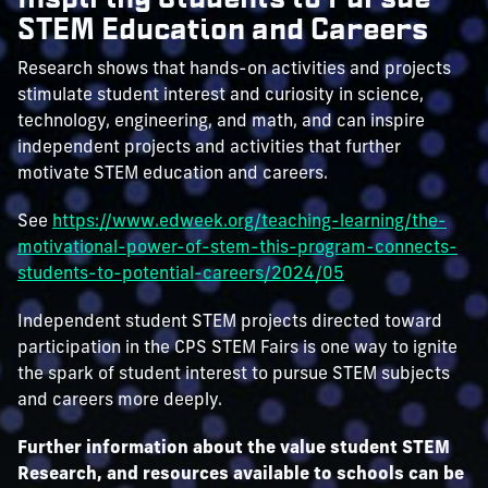
STEM Education and Careers
Research shows that hands-on activities and projects
stimulate student interest and curiosity in science,
technology, engineering, and math, and can inspire
independent projects and activities that further
motivate STEM education and careers.
See
https://www.edweek.org/teaching-learning/the-
motivational-power-of-stem-this-program-connects-
students-to-potential-careers/2024/05
Independent student STEM projects directed toward
participation in the CPS STEM Fairs is one way to ignite
the spark of student interest to pursue STEM subjects
and careers more deeply.
Further information about the value student STEM
Research, and resources available to schools can be