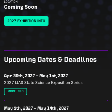
LOCATION:
Coming Soon
2027 EXHIBITION INFO
Upcoming Dates & Deadlines
Apr 30th, 2027
–
May 1st, 2027
2027 IJAS State Science Exposition Series
MORE INFO
May 9th, 2027
–
May 14th, 2027