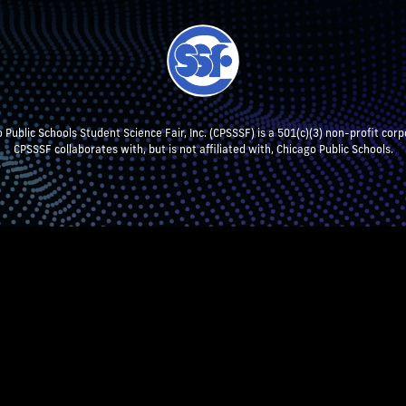
 Public Schools Student Science Fair, Inc. (CPSSSF) is a 501(c)(3) non-profit corp
CPSSSF collaborates with, but is not affiliated with, Chicago Public Schools.
NT RESEARCH
TEACHERS & SCHOOL ADMIN
STUDENTS
P
CPSSSF LOG IN