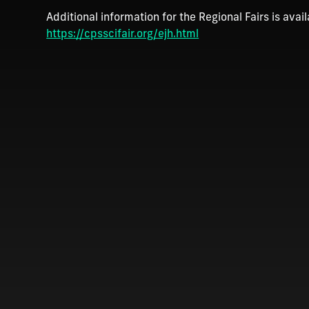
Additional information for the Regional Fairs is avail
https://cpsscifair.org/ejh.html