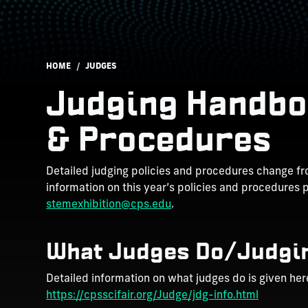
Breadcrumb
HOME
JUDGES
Judging Handbo
& Procedures
Detailed judging policies and procedures change fro
information on this year’s policies and procedures 
stemexhibition@cps.edu
.
What Judges Do/Judgi
Detailed information on what judges do is given her
https://cpsscifair.org/Judge/jdg-info.html