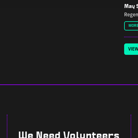
May 9
Regen
MORE
VIE
We Need Volunteers