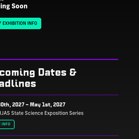
ing Soon
 EXHIBITION INFO
coming Dates &
adlines
0th, 2027
–
May 1st, 2027
IJAS State Science Exposition Series
 INFO