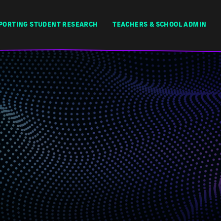
PORTING STUDENT RESEARCH
TEACHERS & SCHOOL ADMIN