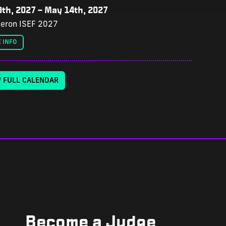
th, 2027
–
May 14th, 2027
eron ISEF 2027
 INFO
W FULL CALENDAR
Become a Judge