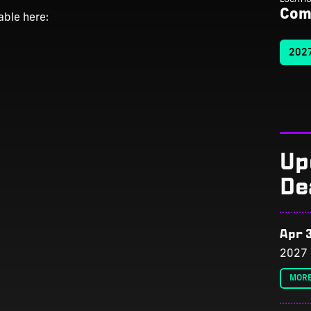
Com
able here:
2027
Up
De
Apr 3
2027 
MORE