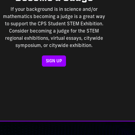
If your background is in science and/or
mathematics becoming a judge is a great way
to support the CPS Student STEM Exhibition.
Consider becoming a judge for the STEM
regional exhibitions, virtual essays, citywide
symposium, or citywide exhibition.
SIGN UP