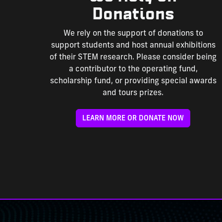
Donations
We rely on the support of donations to
support students and host annual exhibitions
of their STEM research. Please consider being
a contributor to the operating fund,
scholarship fund, or providing special awards
and tours prizes.
LEARN MORE OR DONATE NOW