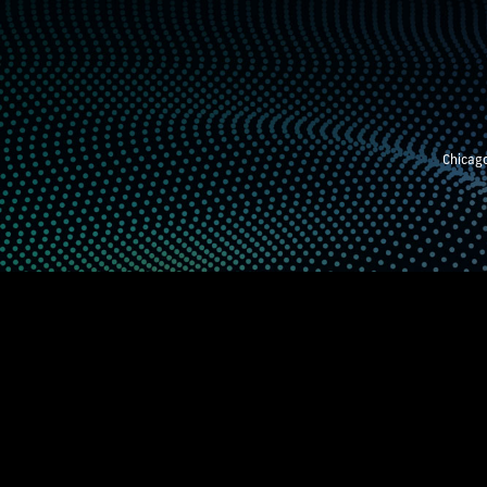
Chicago
STEM EXHIBITION
SUPPORTING STUDE