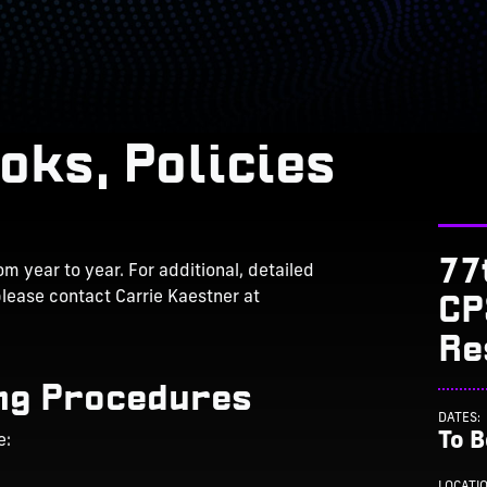
oks, Policies
77
m year to year. For additional, detailed
CP
please contact Carrie Kaestner at
Re
ng Procedures
DATES:
To 
e:
LOCATI