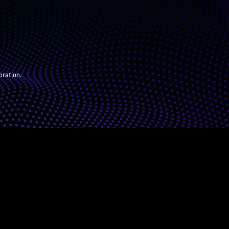
oration.
ARENTS
JUDGES
ABOUT
DONATE