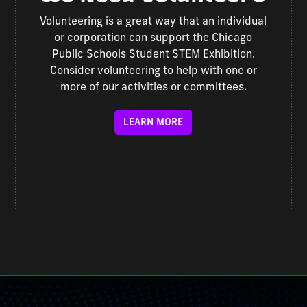
Volunteering is a great way that an individual
or corporation can support the Chicago
Public Schools Student STEM Exhibition.
Consider volunteering to help with one or
more of our activities or committees.
LEARN MORE