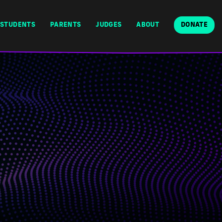
STUDENTS
PARENTS
JUDGES
ABOUT
DONATE