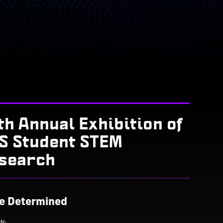
th Annual Exhibition of
S Student STEM
search
Be Determined
ON: