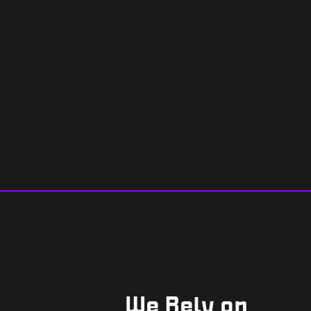
We Rely on