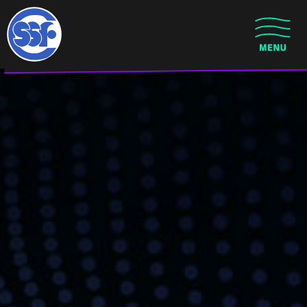
Skip to main content
CLOSE MENU