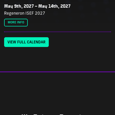
May 9th, 2027
–
May 14th, 2027
Regeneron ISEF 2027
MORE INFO
VIEW FULL CALENDAR