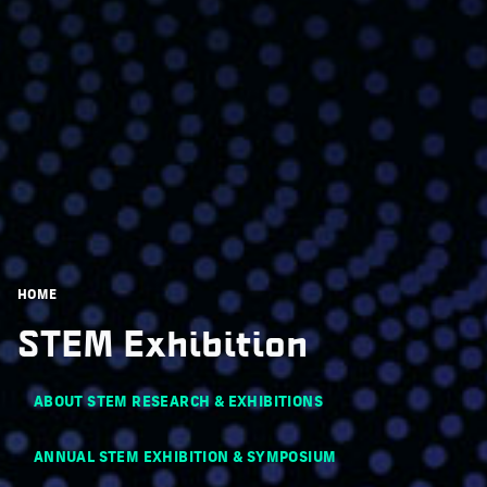
Breadcrumb
HOME
STEM Exhibition
Main navigation
ABOUT STEM RESEARCH & EXHIBITIONS
ANNUAL STEM EXHIBITION & SYMPOSIUM