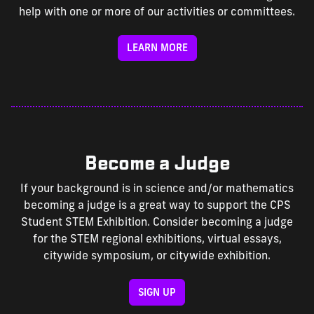
help with one or more of our activities or committees.
LEARN MORE
Become a Judge
If your background is in science and/or mathematics
becoming a judge is a great way to support the CPS
Student STEM Exhibition. Consider becoming a judge
for the STEM regional exhibitions, virtual essays,
citywide symposium, or citywide exhibition.
SIGN UP