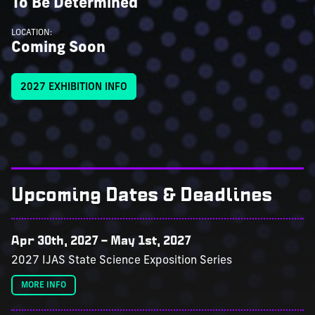
To Be Determined
LOCATION:
Coming Soon
2027 EXHIBITION INFO
Upcoming Dates & Deadlines
Apr 30th, 2027
–
May 1st, 2027
2027 IJAS State Science Exposition Series
MORE INFO