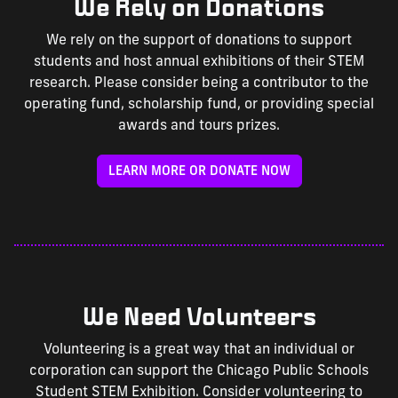
We Rely on Donations
We rely on the support of donations to support
students and host annual exhibitions of their STEM
research. Please consider being a contributor to the
operating fund, scholarship fund, or providing special
awards and tours prizes.
LEARN MORE OR DONATE NOW
We Need Volunteers
Volunteering is a great way that an individual or
corporation can support the Chicago Public Schools
Student STEM Exhibition. Consider volunteering to