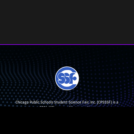
Chicago Public Schools Student Science Fair, Inc. (CPSSSF) is a
501(c)(3) non-profit corporation.
CPSSSF collaborates with, but is not affiliated with, Chicago Public
Schools.