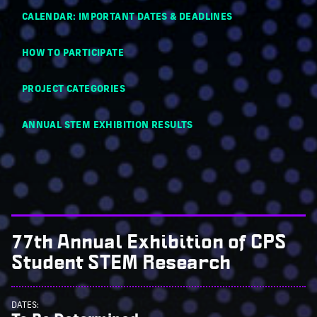
CALENDAR: IMPORTANT DATES & DEADLINES
HOW TO PARTICIPATE
PROJECT CATEGORIES
ANNUAL STEM EXHIBITION RESULTS
77th Annual Exhibition of CPS
Student STEM Research
DATES: