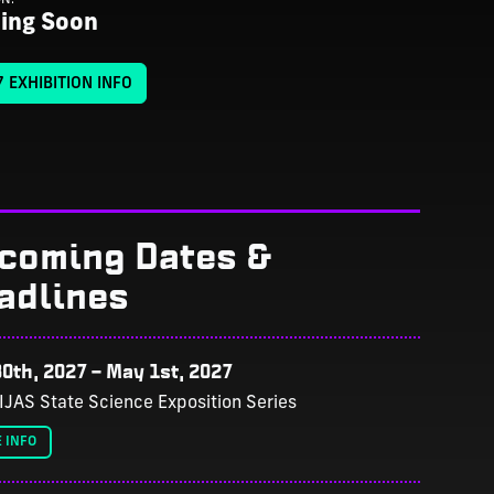
ing Soon
 EXHIBITION INFO
coming Dates &
adlines
0th, 2027
–
May 1st, 2027
IJAS State Science Exposition Series
 INFO