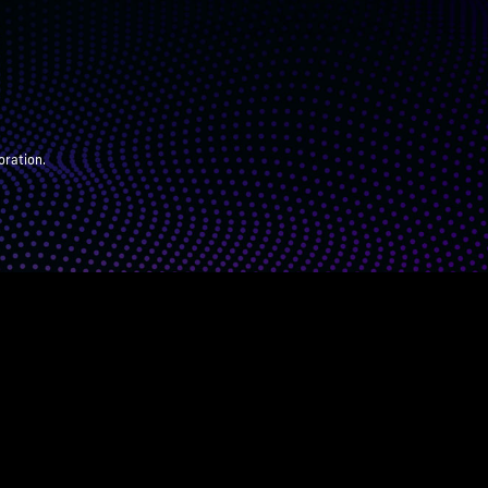
oration.
ARENTS
JUDGES
ABOUT
DONATE