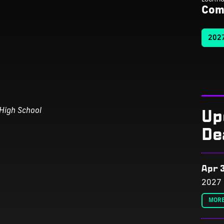
Com
2027
Up
High School
De
Apr 3
2027 
MORE