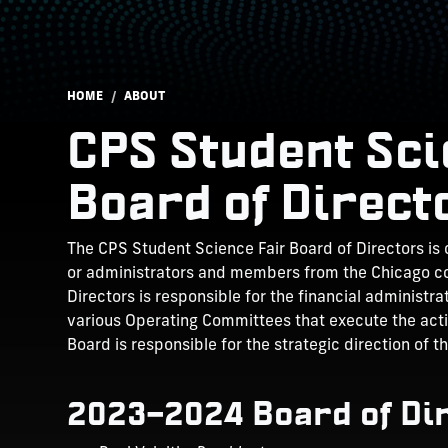
Breadcrumb
HOME
ABOUT
CPS Student Scie
Board of Direct
The CPS Student Science Fair Board of Directors is
or administrators and members from the Chicago c
Directors is responsible for the financial administr
various Operating Committees that execute the activ
Board is responsible for the strategic direction of t
2023–2024 Board of Di