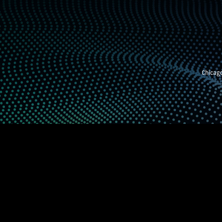
Chicago
STEM EXHIBITION
SUPPORTING STUDE