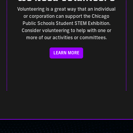
Volunteering is a great way that an individual
or corporation can support the Chicago
Public Schools Student STEM Exhibition.
Consider volunteering to help with one or
more of our activities or committees.
LEARN MORE