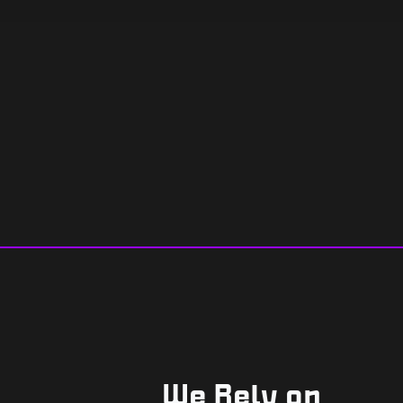
We Rely on