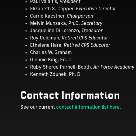
Paul Valaitis,
President
Elizabeth S. Copper,
Executive Director
Carrie Kaestner,
Chairperson
Melvin Munsaka, Ph.D,
Secretary
Jacqueline Di Lorenzo,
Treasurer
Roy Coleman,
Retired CPS Educator
Ethelene Hare,
Retired CPS Educator
Charles W. Graham
Glennie King, Ed. D
Ruby Sheree Parnell-Booth,
Air Force Academy 
Kenneth Zdunek, Ph. D
Contact Information
See our current
contact information list here
.