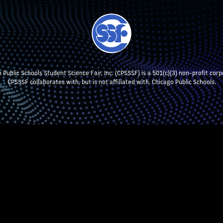
 Public Schools Student Science Fair, Inc. (CPSSSF) is a 501(c)(3) non-profit corp
CPSSSF collaborates with, but is not affiliated with, Chicago Public Schools.
NT RESEARCH
TEACHERS & SCHOOL ADMIN
STUDENTS
P
CPSSSF LOG IN