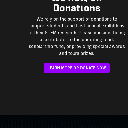
Donations
We rely on the support of donations to
support students and host annual exhibitions
of their STEM research. Please consider being
a contributor to the operating fund,
scholarship fund, or providing special awards
and tours prizes.
LEARN MORE OR DONATE NOW