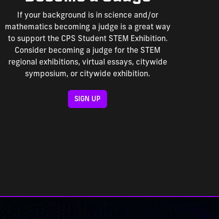
If your background is in science and/or
mathematics becoming a judge is a great way
to support the CPS Student STEM Exhibition.
Consider becoming a judge for the STEM
regional exhibitions, virtual essays, citywide
symposium, or citywide exhibition.
SIGN UP