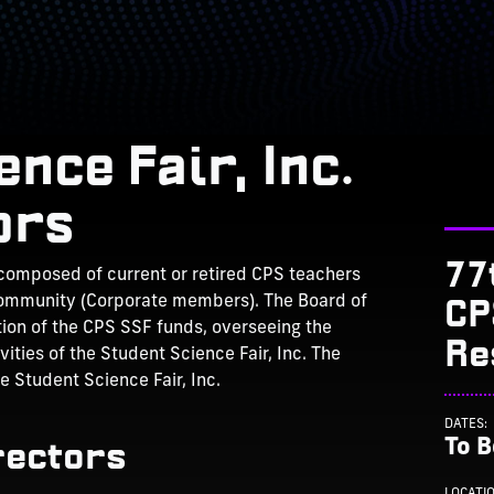
nce Fair, Inc.
ors
77
 composed of current or retired CPS teachers
CP
ommunity (Corporate members). The Board of
ation of the CPS SSF funds, overseeing the
Re
ities of the Student Science Fair, Inc. The
he Student Science Fair, Inc.
DATES:
rectors
To 
LOCATI