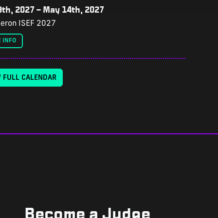
th, 2027
–
May 14th, 2027
eron ISEF 2027
 INFO
W FULL CALENDAR
Become a Judge