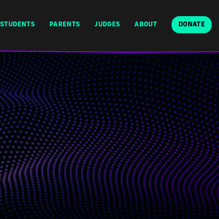
STUDENTS
PARENTS
JUDGES
ABOUT
DONATE