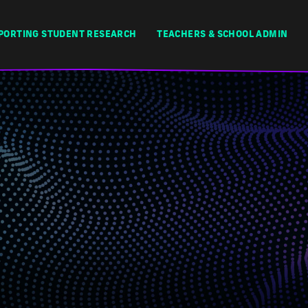
PORTING STUDENT RESEARCH
TEACHERS & SCHOOL ADMIN