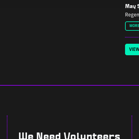
May 9
Regen
MORE
VIE
We Need Volunteers