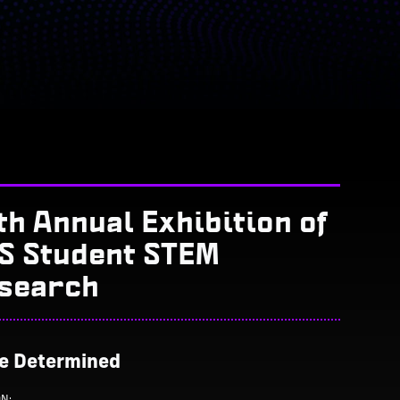
th Annual Exhibition of
S Student STEM
search
Be Determined
ON: